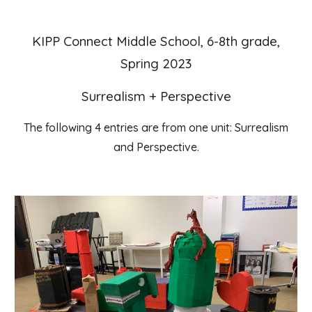
KIPP Connect Middle School, 6-8th grade,
Spring 2023
Surrealism + Perspective
The following 4 entries are from one unit: Surrealism
and Perspective.