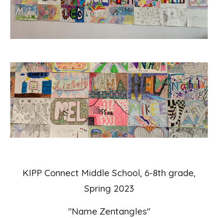
KIPP Connect Middle School, 6-8th grade,
Spring 2023
"
Name Zentangles"