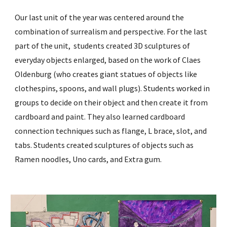
Our last unit of the year was centered around the
combination of surrealism and perspective. For the last
part of
the unit, students created 3D sculptures of
everyday objects enlarged, based on the work of Claes
Oldenburg (who creates giant statues of objects like
clothespins, spoons, and wall plugs). Students worked in
groups to decide on their object and then create it from
cardboard and paint. They also learned cardboard
connection techniques such as flange, L brace, slot, and
tabs. Students created sculptures of objects such as
Ramen noodles, Uno cards, and Extra gum.