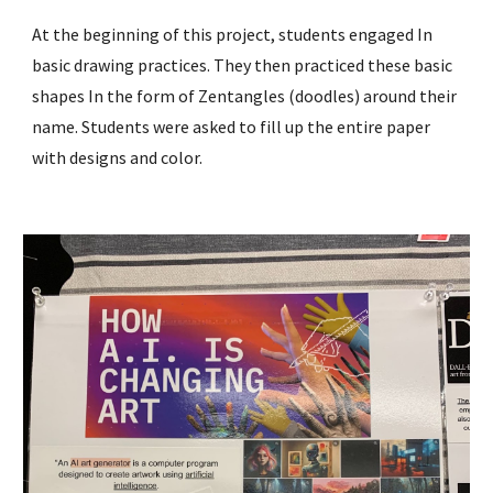
At the beginning of this project, students engaged In
basic drawing practices. They then practiced these basic
shapes In the form of Zentangles (doodles) around their
name. Students were asked to fill up the entire paper
with designs and color.