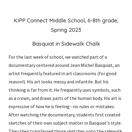
KIPP Connect Middle School, 6-8th grade,
Spring 2023
Basquiat in Sidewalk Chalk
For the last week of school, we watched part of a
documentary centered around Jean Michel Basquiat, an
artist frequently featured in art classrooms (for good
reason!). His art looks messy and infantile. But his
thinking is far from it. He frequently uses symbols, such
as a crown, and draws parts of the human body. His art is
expressive of how he is feeling--no rules or mistakes.
After watching the documentary, students first created
sketches of their own subject matter in Basquiat's style.
They then transferred those sketches onto the sidewalk