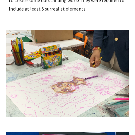
to create some outstanding work! They were required to
Include at least 5 surrealist elements.