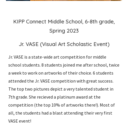
KIPP Connect Middle School, 6-8th grade,
Spring 2023
Jr. VASE (Visual Art Scholastic Event)
Jr. VASE is a state-wide art competition for middle
school students. 8 students joined me after school, twice
a week to work on artworks of their choice. 6 students
attended the Jr. VASE competition with great success.
The top two pictures depict a very talented student in
7th grade. She recieved a platinum award at the
competition (the top 10% of artworks there!). Most of
all, the students had a blast attending their very first
VASE event!