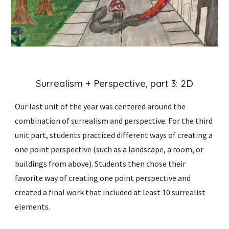
Surrealism + Perspective, part
3:
2D
Our last unit of the year was centered around the
combination of surrealism and perspective. For the
third
unit part,
students practiced different ways of creating a
one point perspective (such as a landscape, a room, or
buildings from above). Students then chose their
favorite way of creating one point perspective and
created a final work that included at least 10 surrealist
elements.