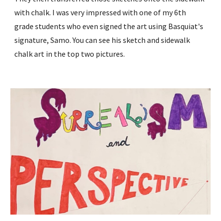
with chalk. I was very impressed with one of my 6th
grade students who even signed the art using Basquiat's
signature, Samo. You can see his sketch and sidewalk
chalk art in the top two pictures.