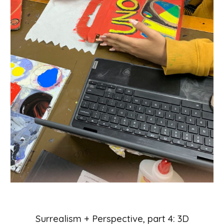
Surrealism + Perspective, part
4
:
3
D