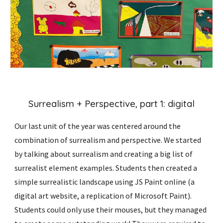
Surrealism + Perspective, part 1: digital
Our last unit of the year was centered around the
combination of surrealism and perspective. We started
by talking about surrealism and creating a big list of
surrealist element examples. Students then created a
simple surrealistic landscape using JS Paint online (a
digital art website, a replication of Microsoft Paint).
Students could only use their mouses, but they managed