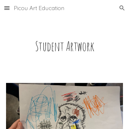
Picou Art Education
Skip to main content
Skip to navigation
Student Artwork