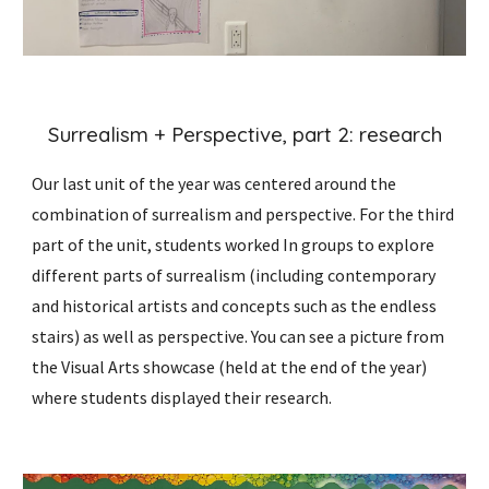
Surrealism + Perspective, part
2:
research
Our last unit of the year was centered around the
combination of surrealism and perspective.
For the third
part of the unit, students worked In groups to explore
different parts of surrealism (including contemporary
and historical artists and concepts such as the endless
stairs) as well as perspective. You can see a picture from
the Visual Arts showcase (held at the end of the year)
where students displayed their research.